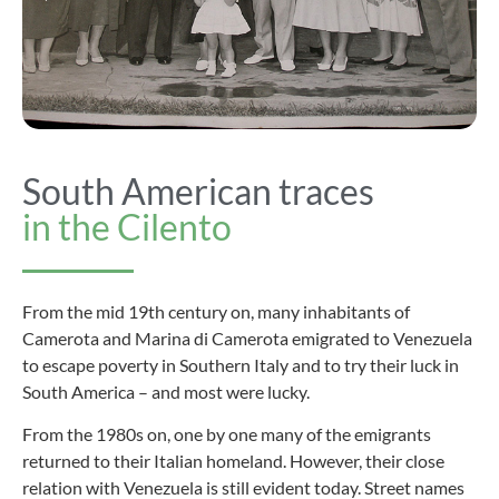
South American traces
in the Cilento
From the mid 19th century on, many inhabitants of
Camerota and Marina di Camerota emigrated to Venezuela
to escape poverty in Southern Italy and to try their luck in
South America – and most were lucky.
From the 1980s on, one by one many of the emigrants
returned to their Italian homeland. However, their close
relation with Venezuela is still evident today. Street names