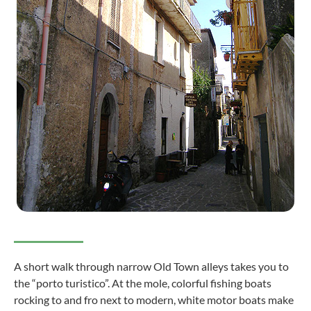
A short walk through narrow Old Town alleys takes you to
the “porto turistico”. At the mole, colorful fishing boats
rocking to and fro next to modern, white motor boats make