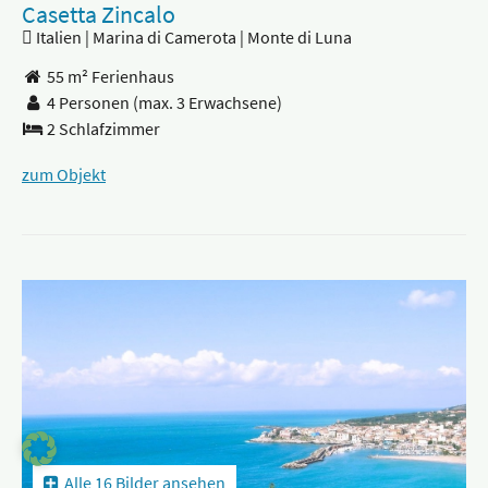
Casetta Zincalo
Italien | Marina di Camerota | Monte di Luna
55 m² Ferienhaus
4 Personen
(max. 3 Erwachsene)
2 Schlafzimmer
zum Objekt
Alle 16 Bilder ansehen