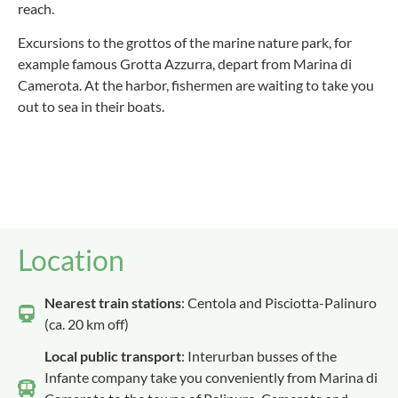
reach.
Excursions to the grottos of the marine nature park, for
example famous Grotta Azzurra, depart from Marina di
Camerota. At the harbor, fishermen are waiting to take you
out to sea in their boats.
Location
Nearest train stations
: Centola and Pisciotta-Palinuro
(ca. 20 km off)
Local public transport
: Interurban busses of the
Infante company take you conveniently from Marina di