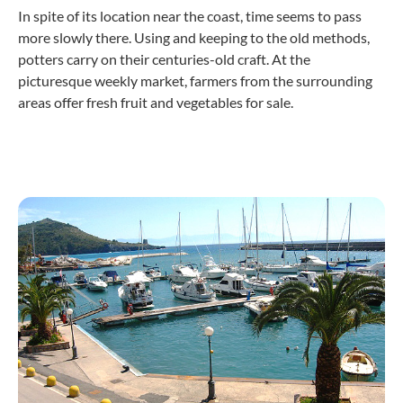
In spite of its location near the coast, time seems to pass
more slowly there. Using and keeping to the old methods,
potters carry on their centuries-old craft. At the
picturesque weekly market, farmers from the surrounding
areas offer fresh fruit and vegetables for sale.