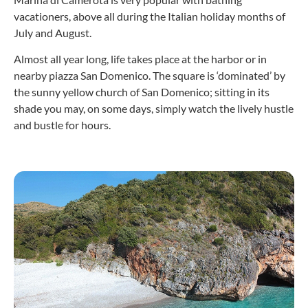
vacationers, above all during the Italian holiday months of
July and August.
Almost all year long, life takes place at the harbor or in
nearby piazza San Domenico. The square is ‘dominated’ by
the sunny yellow church of San Domenico; sitting in its
shade you may, on some days, simply watch the lively hustle
and bustle for hours.