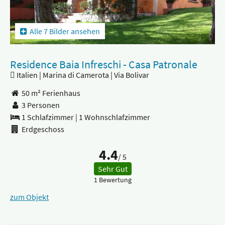
Alle 7 Bilder ansehen
Residence Baia Infreschi - Casa Patronale
Italien | Marina di Camerota | Via Bolivar
50 m² Ferienhaus
3 Personen
1 Schlafzimmer
|
1 Wohnschlafzimmer
Erdgeschoss
4.4
/ 5
Sehr Gut
1 Bewertung
zum Objekt