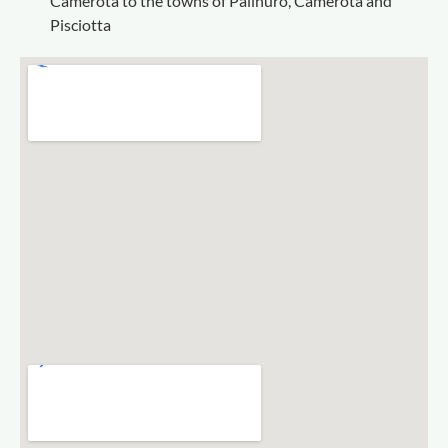
Camerota to the towns of Palinuro, Camerota and
Pisciotta