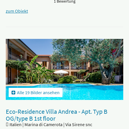
1 Bewertung
zum Objekt
Alle 19 Bilder ansehen
Eco-Residence Villa Andrea - Apt. Typ B
OG/type B 1st floor
Italien | Marina di Camerota | Via Sirene snc