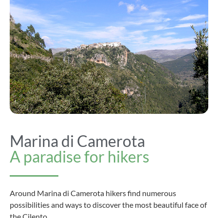
Marina di Camerota
A paradise for hikers
Around Marina di Camerota hikers find numerous
possibilities and ways to discover the most beautiful face of
the Cilento.