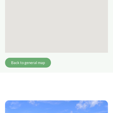
Back to general map