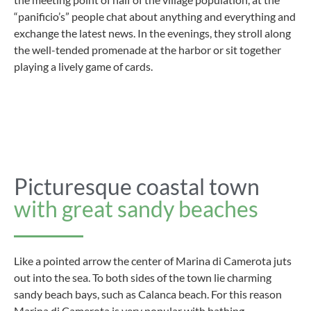
“panificio’s” people chat about anything and everything and
exchange the latest news. In the evenings, they stroll along
the well-tended promenade at the harbor or sit together
playing a lively game of cards.
Picturesque coastal town
with great sandy beaches
Like a pointed arrow the center of Marina di Camerota juts
out into the sea. To both sides of the town lie charming
sandy beach bays, such as Calanca beach. For this reason
Marina di Camerota is very popular with bathing