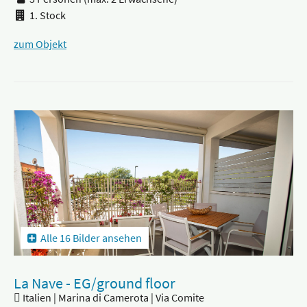
1. Stock
zum Objekt
Alle 16 Bilder ansehen
La Nave - EG/ground floor
Italien | Marina di Camerota | Via Comite