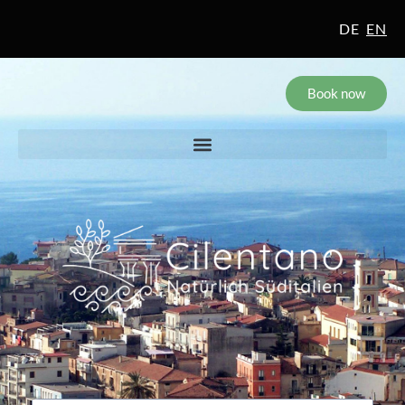
DE
EN
Book now