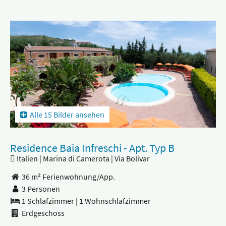
Alle 15 Bilder ansehen
Residence Baia Infreschi - Apt. Typ B
Italien | Marina di Camerota | Via Bolivar
36 m² Ferienwohnung/App.
3 Personen
1 Schlafzimmer
|
1 Wohnschlafzimmer
Erdgeschoss