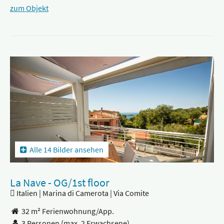
zum Objekt
Alle 14 Bilder ansehen
La Nave - OG/1st floor
Italien | Marina di Camerota | Via Comite
32 m² Ferienwohnung/App.
3 Personen
(max. 2 Erwachsene)