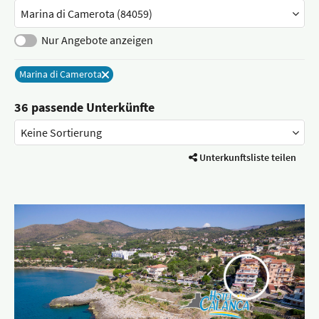
Stadt
/
Ort
Nur Angebote anzeigen
Marina di Camerota
Entferne
36 passende Unterkünfte
Unterkunftsliste teilen