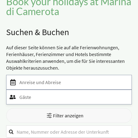
Book your holidays at Marina
di Camerota
Suchen & Buchen
Auf dieser Seite können Sie auf alle Ferienwohnungen,
Ferienhäuser, Ferienzimmer und Hotels bestimmte
Auswahlkriterien anwenden, um die für Sie interessanten
Objekte herauszusuchen.
Anreise und Abreise
Gäste
Filter anzeigen
Suchfilter
Stichwortsuche