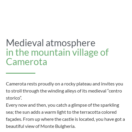
Medieval atmosphere
in the mountain village of
Camerota
Camerota rests proudly on a rocky plateau and invites you
to stroll through the winding alleys of its medieval “centro
storico”.
Every now and then, you catch a glimpse of the sparkling
sea; the sun adds a warm light to the terracotta colored
façades. From up where the castle is located, you have got a
beautiful view of Monte Bulgheria.