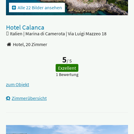
Alle 22 Bilder ansehen
Hotel Calanca
Italien | Marina di Camerota | Via Luigi Mazzeo 18
Hotel,
20 Zimmer
5
/ 5
Exzellent
1 Bewertung
zum Objekt
Zimmerübersicht