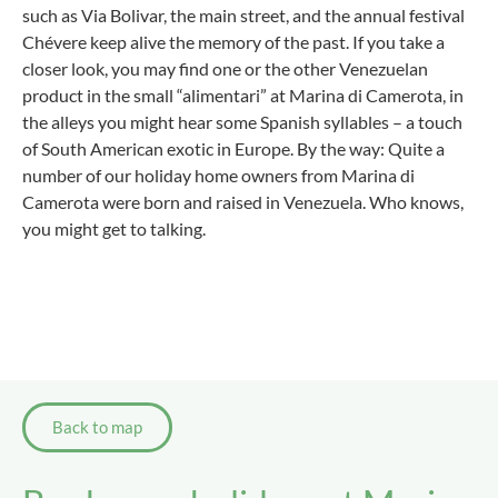
such as Via Bolivar, the main street, and the annual festival
Chévere keep alive the memory of the past. If you take a
closer look, you may find one or the other Venezuelan
product in the small “alimentari” at Marina di Camerota, in
the alleys you might hear some Spanish syllables – a touch
of South American exotic in Europe. By the way: Quite a
number of our holiday home owners from Marina di
Camerota were born and raised in Venezuela. Who knows,
you might get to talking.
Back to map