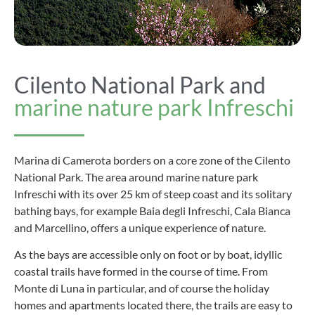
Cilento National Park and
marine nature park Infreschi
Marina di Camerota borders on a core zone of the Cilento
National Park. The area around marine nature park
Infreschi with its over 25 km of steep coast and its solitary
bathing bays, for example Baia degli Infreschi, Cala Bianca
and Marcellino, offers a unique experience of nature.
As the bays are accessible only on foot or by boat, idyllic
coastal trails have formed in the course of time. From
Monte di Luna in particular, and of course the holiday
homes and apartments located there, the trails are easy to