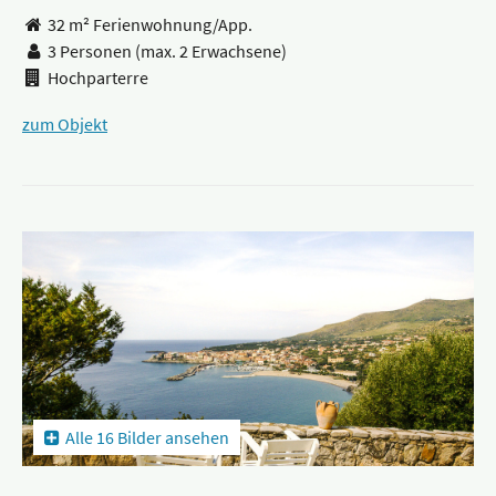
32 m² Ferienwohnung/App.
3 Personen
(max. 2 Erwachsene)
Hochparterre
zum Objekt
Alle 16 Bilder ansehen