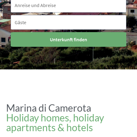
Reisezeitraum
Anreise und Abreise
Gäste
Gäste
Unterkunft finden
Marina di Camerota
Holiday homes, holiday
apartments & hotels