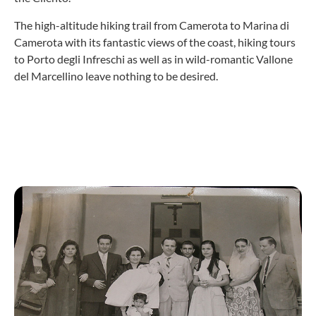
The high-altitude hiking trail from Camerota to Marina di
Camerota with its fantastic views of the coast, hiking tours
to Porto degli Infreschi as well as in wild-romantic Vallone
del Marcellino leave nothing to be desired.