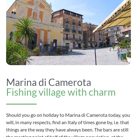
Marina di Camerota
Fishing village with charm
Should you go on holiday to Marina di Camerota today, you
will, in many respects, find an Italy of times gone by, i.e. that
things are the way they have always been. The bars are still
the meeting point of half of the village population, at the