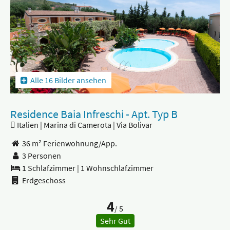
Alle 16 Bilder ansehen
Residence Baia Infreschi - Apt. Typ B
Italien | Marina di Camerota | Via Bolivar
36 m² Ferienwohnung/App.
3 Personen
1 Schlafzimmer
|
1 Wohnschlafzimmer
Erdgeschoss
4
/ 5
Sehr Gut