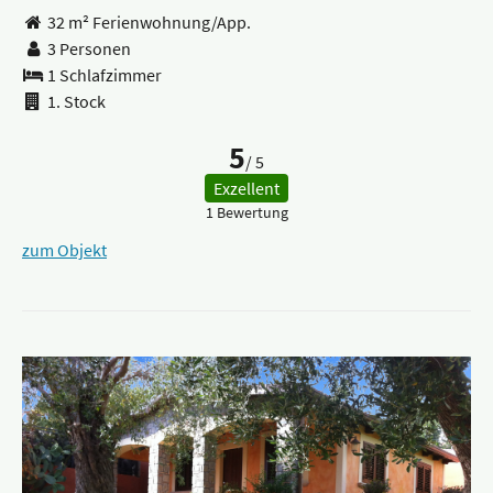
32 m² Ferienwohnung/App.
3 Personen
1 Schlafzimmer
1. Stock
5
/ 5
Exzellent
1 Bewertung
zum Objekt