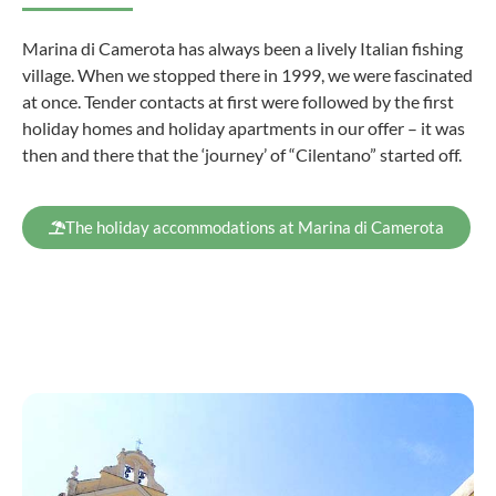
Marina di Camerota has always been a lively Italian fishing
village. When we stopped there in 1999, we were fascinated
at once. Tender contacts at first were followed by the first
holiday homes and holiday apartments in our offer – it was
then and there that the ‘journey’ of “Cilentano” started off.
The holiday accommodations at Marina di Camerota