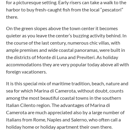
for a picturesque setting. Early risers can take a walk to the
harbor to buy fresh-caught fish from the local “pescatori”
there.
On the green slopes above the town center it becomes
quieter as you leave the center’s buzzing activity behind. In
the course of the last century, numerous chic villas, with
ample premises and wide coastal panoramas, were built in
the districts of Monte di Luna and Previteri. As holiday
accommodations they are very popular today above all with
foreign vacationers.
It is this special mix of maritime tradition, beach, nature and
sea for which Marina di Camerota, without doubt, counts
among the most beautiful coastal towns in the southern
Italian Cilento region. The advantages of Marina di
Camerota are much appreciated also by a large number of
Italians from Rome, Naples and Salerno, who often call a
holiday home or holiday apartment their own there.