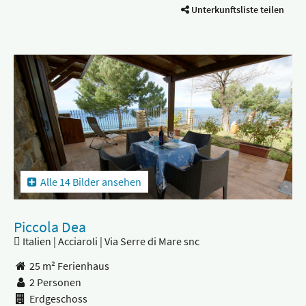
Unterkunftsliste teilen
Alle 14 Bilder ansehen
Piccola Dea
Italien | Acciaroli | Via Serre di Mare snc
25 m² Ferienhaus
2 Personen
Erdgeschoss