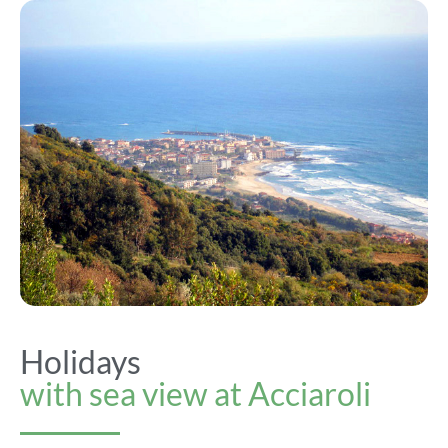
Holidays
with sea view at Acciaroli