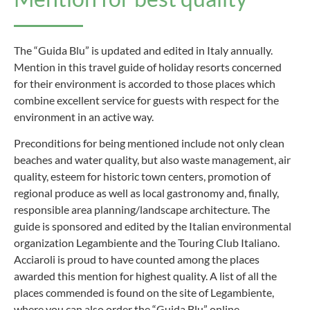
The “Guida Blu” is updated and edited in Italy annually.
Mention in this travel guide of holiday resorts concerned
for their environment is accorded to those places which
combine excellent service for guests with respect for the
environment in an active way.
Preconditions for being mentioned include not only clean
beaches and water quality, but also waste management, air
quality, esteem for historic town centers, promotion of
regional produce as well as local gastronomy and, finally,
responsible area planning/landscape architecture. The
guide is sponsored and edited by the Italian environmental
organization Legambiente and the Touring Club Italiano.
Acciaroli is proud to have counted among the places
awarded this mention for highest quality. A list of all the
places commended is found on the site of Legambiente,
where you can also order the “Guida Blu” online.