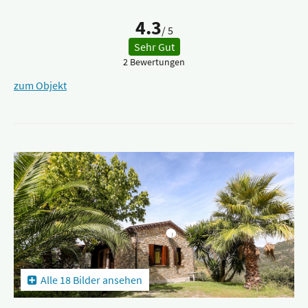
4.3
/ 5
Sehr Gut
2 Bewertungen
zum Objekt
Alle 18 Bilder ansehen