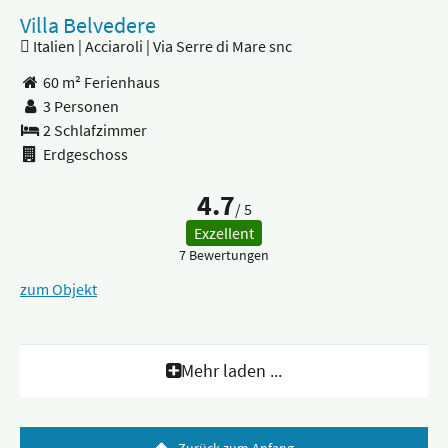
Villa Belvedere
Italien | Acciaroli | Via Serre di Mare snc
60 m² Ferienhaus
3 Personen
2 Schlafzimmer
Erdgeschoss
4.7
/ 5
Exzellent
7 Bewertungen
zum Objekt
Mehr laden ...