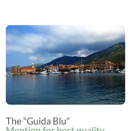
The “Guida Blu”
Mention for best quality