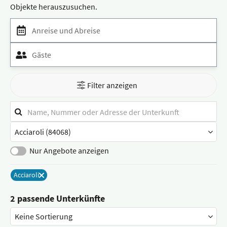
Objekte herauszusuchen.
Anreise und Abreise
Gäste
Filter anzeigen
Suchfilter
Stichwortsuche
Stadt
/
Ort
Nur Angebote anzeigen
Acciaroli
Entferne
2 passende Unterkünfte