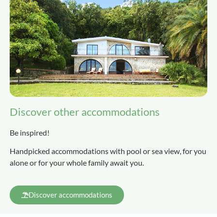
Discover other accommodations
Be inspired!
Handpicked accommodations with pool or sea view, for you
alone or for your whole family await you.
Discover accommodations