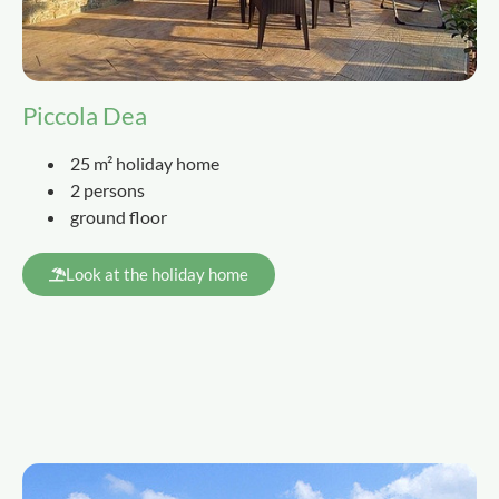
Piccola Dea
25 m² holiday home
2 persons
ground floor
Look at the holiday home