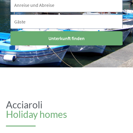
Reisezeitraum
Anreise und Abreise
Gäste
Gäste
Unterkunft finden
Acciaroli
Holiday homes