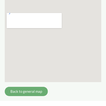
Back to general map