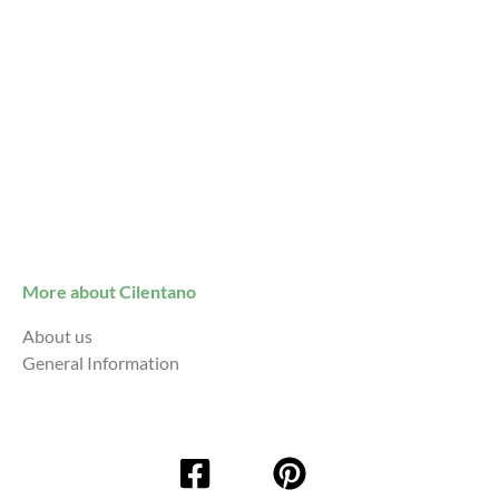
More about Cilentano
About us
General Information