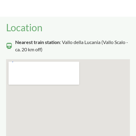
Location
Nearest train station
: Vallo della Lucania (Vallo Scalo -
ca. 20 km off)