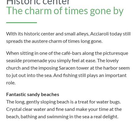
Historic center
The charm of times gone by
With its historic center and small alleys, Acciaroli today still
spreads the austere charm of times long gone.
When sitting in one of the café-bars along the picturesque
seaside promenade you simply feel at ease. The lovely
church and the imposing Saracen tower at the harbor seem
to jut out into the sea. And fishing still plays an important
role.
Fantastic sandy beaches
The long, gently sloping beach is a treat for water bugs.
Crystal clear water and fine sand make your time at the
beach, bathing and swimming in the sea a real delight.