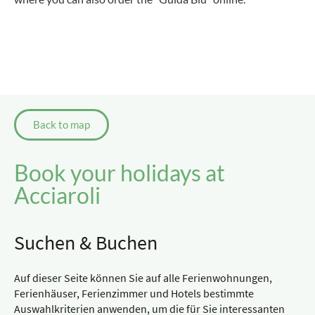
Back to map
Book your holidays at
Acciaroli
Suchen & Buchen
Auf dieser Seite können Sie auf alle Ferienwohnungen,
Ferienhäuser, Ferienzimmer und Hotels bestimmte
Auswahlkriterien anwenden, um die für Sie interessanten