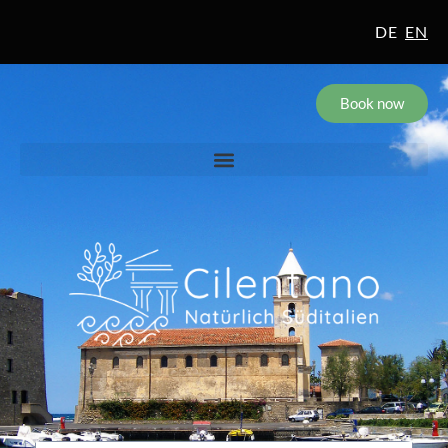
DE
EN
Book now