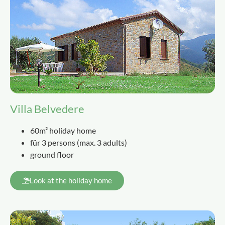
Villa Belvedere
60m² holiday home
für 3 persons
(
max. 3 adults
)
ground floor
Look at the holiday home