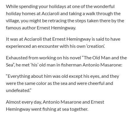
While spending your holidays at one of the wonderful
holiday homes at Acciaroli and taking a walk through the
village, you might be retracing the steps taken there by the
famous author Ernest Hemingway.
It was at Acciaroli that Ernest Hemingway is said to have
experienced an encounter with his own ‘creation’.
Exhausted from working on his novel “The Old Man and the
Sea”, he met ‘his’ old man in fisherman Antonio Masarone:
“Everything about him was old except his eyes, and they
were the same color as the sea and were cheerful and
undefeated.”
Almost every day, Antonio Masarone and Ernest
Hemingway went fishing at sea together.