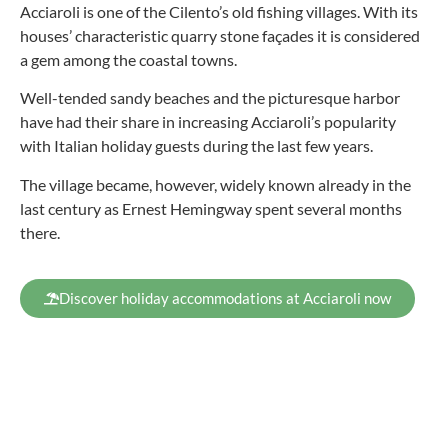
Acciaroli is one of the Cilento’s old fishing villages. With its
houses’ characteristic quarry stone façades it is considered
a gem among the coastal towns.
Well-tended sandy beaches and the picturesque harbor
have had their share in increasing Acciaroli’s popularity
with Italian holiday guests during the last few years.
The village became, however, widely known already in the
last century as Ernest Hemingway spent several months
there.
Discover holiday accommodations at Acciaroli now