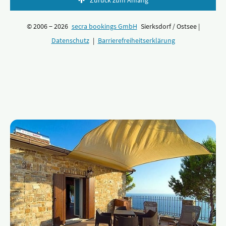
Zurück zum Anfang
© 2006 − 2026
secra bookings GmbH
Sierksdorf / Ostsee |
Datenschutz
|
Barrierefreiheitserklärung